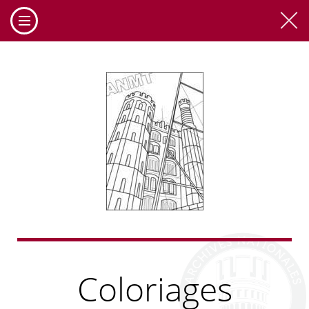
Coloriages