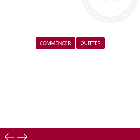
COMMENCER
QUITTER